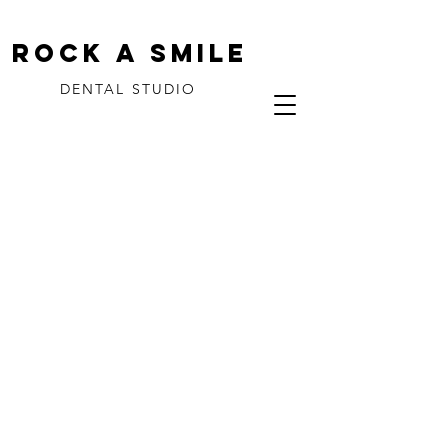
ROCK A SMILE
DENTAL STUDIO