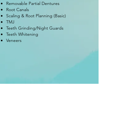
Removable Partial Dentures
Root Canals
Scaling & Root Planning (Basic)
TMJ
Teeth Grinding/Night Guards
Teeth Whitening
Veneers
97-10 / 97-08 Rockaway Blvd
Ozone Park, New York 11417
Tel:
718-370-1166
Tel:
718-370-1177
Fax:
718-370-8880
rockawaysmiles.com