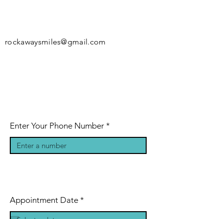
rockawaysmiles@gmail.com
Enter Your Phone Number
r
Appointment Date
*
e
q