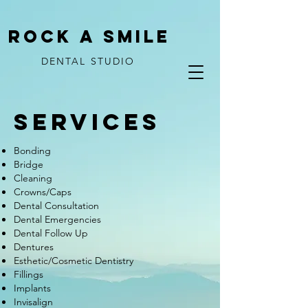
ROCK A SMILE
DENTAL STUDIO
SERVICES
Bonding
Bridge
Cleaning
Crowns/Caps
Dental Consultation
Dental Emergencies
Dental Follow Up
Dentures
Esthetic/Cosmetic Dentistry
Fillings
Implants
Invisalign